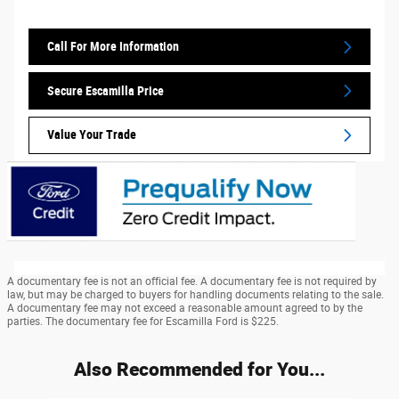
Call For More Information
Secure Escamilla Price
Value Your Trade
A documentary fee is not an official fee. A documentary fee is not required by
law, but may be charged to buyers for handling documents relating to the sale.
A documentary fee may not exceed a reasonable amount agreed to by the
parties. The documentary fee for Escamilla Ford is $225.
Also Recommended for You...