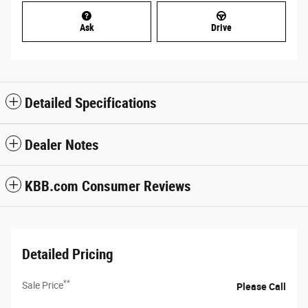
Ask
Drive
Detailed Specifications
Dealer Notes
KBB.com Consumer Reviews
Detailed Pricing
**
Sale Price
Please Call