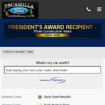
Skip to main content
Used 2022 GMC Yukon SLT 2WD SLT Photo 1 of 8
1 of 8 Photos
Share
Used 2022 GMC
Yukon SLT 2WD SLT 8
5 views in the past 7 days
What's my car worth?
Start typing your car's year, make, and model
Exterior Color
Satin Steel Metallic
Interior Color
Dark Walnut Slate