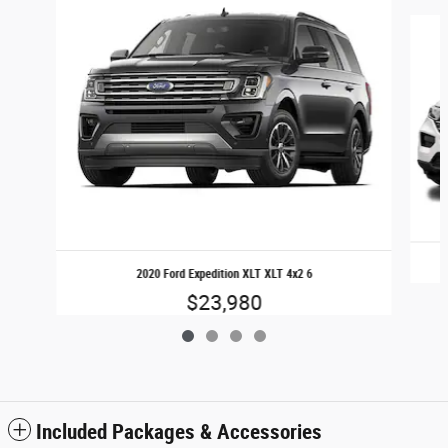
Slide 1 of 4
2020 Ford Expedition XLT XLT 4x2 6
$23,980
Included Packages & Accessories