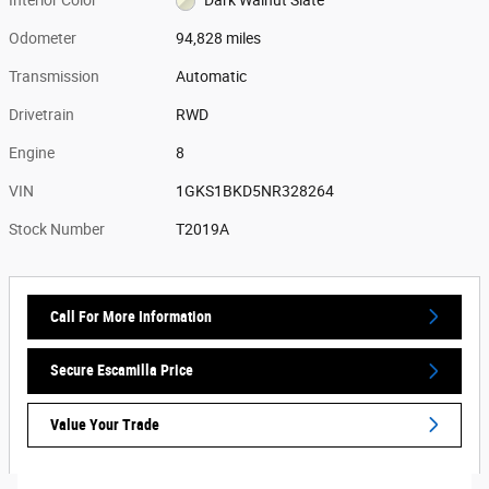
Odometer
94,828 miles
Transmission
Automatic
Drivetrain
RWD
Engine
8
VIN
1GKS1BKD5NR328264
Stock Number
T2019A
Call For More Information
Secure Escamilla Price
Value Your Trade