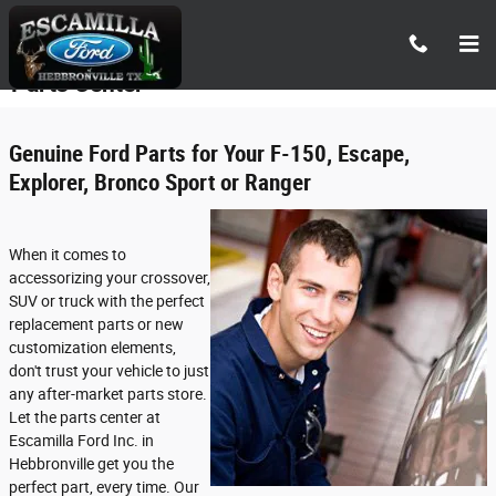
Skip to main content
Parts Center
Genuine Ford Parts for Your F-150, Escape,
Explorer, Bronco Sport or Ranger
When it comes to
accessorizing your crossover,
SUV or truck with the perfect
replacement parts or new
customization elements,
don't trust your vehicle to just
any after-market parts store.
Let the parts center at
Escamilla Ford Inc. in
Hebbronville get you the
perfect part, every time. Our