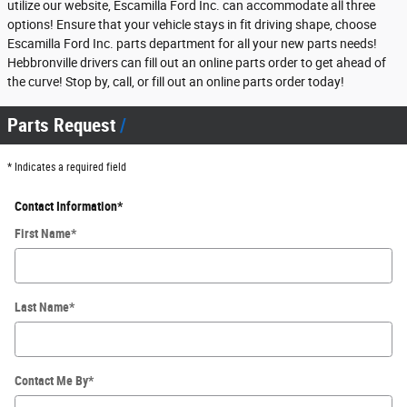
utilize our website, Escamilla Ford Inc. can accommodate all three
options! Ensure that your vehicle stays in fit driving shape, choose
Escamilla Ford Inc. parts department for all your new parts needs!
Hebbronville drivers can fill out an online parts order to get ahead of
the curve! Stop by, call, or fill out an online parts order today!
Parts Request
* Indicates a required field
Contact Information
*
First Name
*
Last Name
*
Contact Me By
*