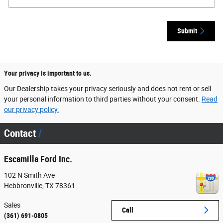
Submit
Your privacy is important to us.
Our Dealership takes your privacy seriously and does not rent or sell
your personal information to third parties without your consent.
Read
our privacy policy.
Contact
Escamilla Ford Inc.
102 N Smith Ave
Hebbronville
,
TX
78361
Sales
Call
(361) 691-0805