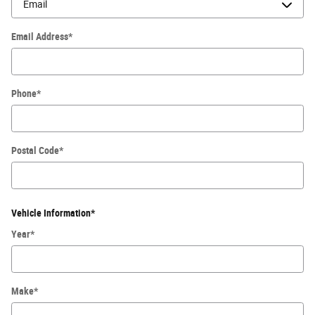
Email Address
*
Phone
*
Postal Code
*
Vehicle Information
*
Year
*
Make
*