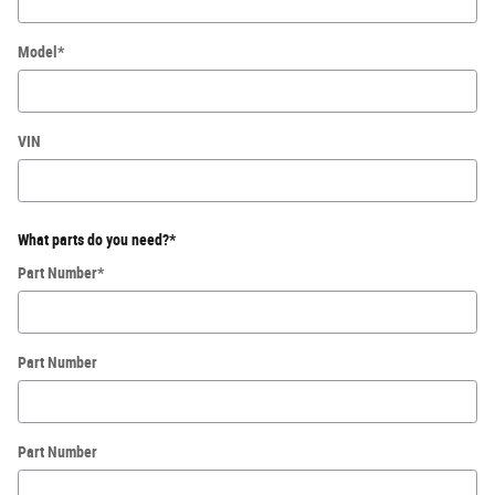
Model
*
VIN
What parts do you need?
*
Part Number
*
Part Number
Part Number