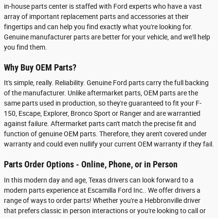
in-house parts center is staffed with Ford experts who have a vast
array of important replacement parts and accessories at their
fingertips and can help you find exactly what you're looking for.
Genuine manufacturer parts are better for your vehicle, and we'll help
you find them.
Why Buy OEM Parts?
It's simple, really. Reliability. Genuine Ford parts carry the full backing
of the manufacturer. Unlike aftermarket parts, OEM parts are the
same parts used in production, so they're guaranteed to fit your F-
150, Escape, Explorer, Bronco Sport or Ranger and are warrantied
against failure. Aftermarket parts can't match the precise fit and
function of genuine OEM parts. Therefore, they aren't covered under
warranty and could even nullify your current OEM warranty if they fail.
Parts Order Options - Online, Phone, or in Person
In this modern day and age, Texas drivers can look forward to a
modern parts experience at Escamilla Ford Inc.. We offer drivers a
range of ways to order parts! Whether you're a Hebbronville driver
that prefers classic in person interactions or you're looking to call or