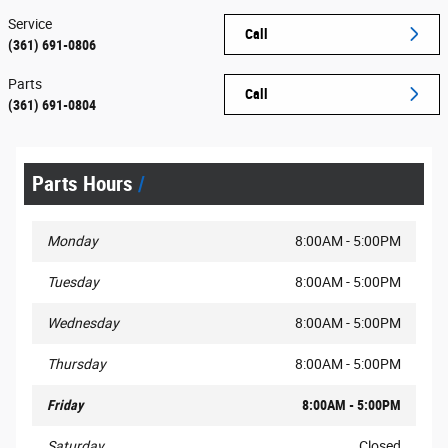
Service
Call
(361) 691-0806
Parts
Call
(361) 691-0804
Parts Hours
Monday
8:00AM - 5:00PM
Tuesday
8:00AM - 5:00PM
Wednesday
8:00AM - 5:00PM
Thursday
8:00AM - 5:00PM
Friday
8:00AM - 5:00PM
Saturday
Closed