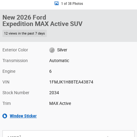
1 of 38 Photos
New 2026 Ford
Expedition MAX Active SUV
12 views in the past 7 days
Exterior Color
Silver
Transmission
Automatic
Engine
6
VIN
1FMJK1H88TEA43874
Stock Number
2034
Trim
MAX Active
Window Sticker
1