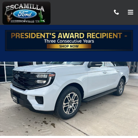
Skip to main content
New 2026 Ford Expedition MAX Active SUV Photo 1 of 38
Share