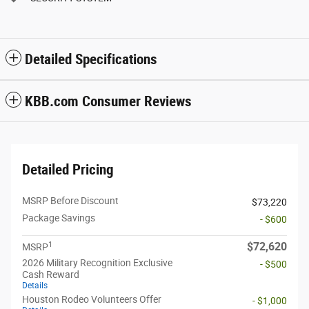
Detailed Specifications
KBB.com Consumer Reviews
Detailed Pricing
MSRP Before Discount
$73,220
Package Savings
- $600
1
$72,620
MSRP
2026 Military Recognition Exclusive
- $500
Cash Reward
Details
Houston Rodeo Volunteers Offer
- $1,000