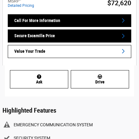
MSRP
$72,620
Detailed Pricing
Call For More Information
Secure Escamilla Price
Value Your Trade
Ask
Drive
Highlighted Features
EMERGENCY COMMUNICATION SYSTEM
SECURITY SYSTEM