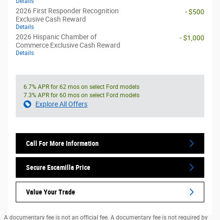
Details
2026 First Responder Recognition
- $500
Exclusive Cash Reward
Details
2026 Hispanic Chamber of
- $1,000
Commerce Exclusive Cash Reward
Details
6.7% APR for 62 mos on select Ford models
7.3% APR for 60 mos on select Ford models
Explore All Offers
Call For More Information
Secure Escamilla Price
Value Your Trade
A documentary fee is not an official fee. A documentary fee is not required by