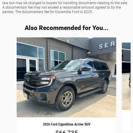
law, but may be charged to buyers for handling documents relating to the sale.
A documentary fee may not exceed a reasonable amount agreed to by the
parties. The documentary fee for Escamilla Ford is $225.
Also Recommended for You...
Slide 1 of 6
2026 Ford Expedition Active SUV
$66,735